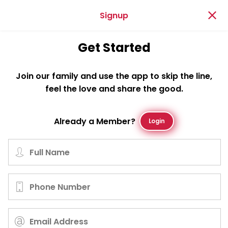
Signup
Get Started
Join our family and use the app to skip the line,
feel the love and share the good.
Already a Member?
Login