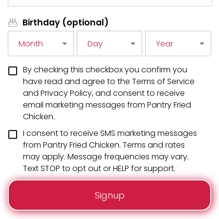
Birthday (optional)
Month
Day
Year
By checking this checkbox you confirm you
have read and agree to the Terms of Service
and Privacy Policy, and consent to receive
email marketing messages from Pantry Fried
Chicken.
I consent to receive SMS marketing messages
from Pantry Fried Chicken. Terms and rates
may apply. Message frequencies may vary.
Text STOP to opt out or HELP for support.
Signup